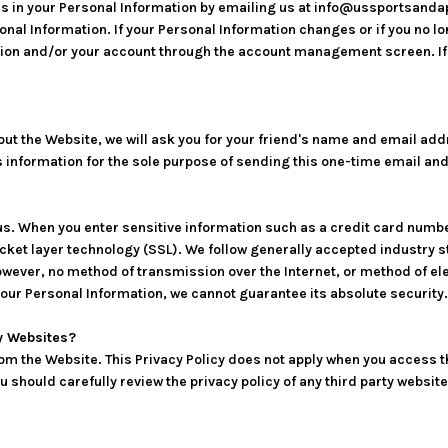
rs in your Personal Information by emailing us at info@ussportsandap
rsonal Information. If your Personal Information changes or if you no l
ion and/or your account through the account management screen. If 
 about the Website, we will ask you for your friend's name and email a
his information for the sole purpose of sending this one-time email a
 us. When you enter sensitive information such as a credit card numb
cket layer technology (SSL). We follow generally accepted industry 
owever, no method of transmission over the Internet, or method of el
our Personal Information, we cannot guarantee its absolute security.
ty Websites?
rom the Website. This Privacy Policy does not apply when you access t
should carefully review the privacy policy of any third party website 