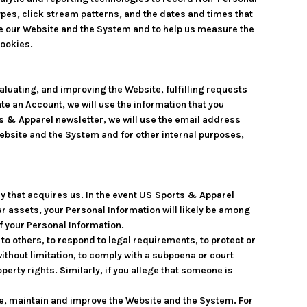
pes, click stream patterns, and the dates and times that
e our Website and the System and to help us measure the
cookies.
aluating, and improving the Website, fulfilling requests
te an Account, we will use the information that you
s & Apparel
newsletter, we will use the email address
ebsite and the System and for other internal purposes,
 that acquires us. In the event
US Sports & Apparel
ur assets, your Personal Information will likely be among
of your Personal Information.
o others, to respond to legal requirements, to protect or
 without limitation, to comply with a subpoena or court
operty rights. Similarly, if you allege that someone is
de, maintain and improve the Website and the System. For