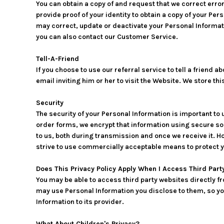
You can obtain a copy of and request that we correct erro
provide proof of your identity to obtain a copy of your Pe
may correct, update or deactivate your Personal Informat
you can also contact our Customer Service.
Tell-A-Friend
If you choose to use our referral service to tell a friend
email inviting him or her to visit the Website. We store t
Security
The security of your Personal Information is important to
order forms, we encrypt that information using secure so
to us, both during transmission and once we receive it. H
strive to use commercially acceptable means to protect y
Does This Privacy Policy Apply When I Access Third Par
You may be able to access third party websites directly f
may use Personal Information you disclose to them, so you 
Information to its provider.
What About Children's Privacy?