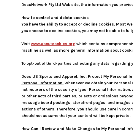
DecoNetwork Pty Ltd Web site, the information you previou
How to control and delete cookies
You have the ability to accept or decline cookies. Most We
you choose to decline cookies, you may not be able to full
Visit
www.aboutcookies.org
which contains comprehensive 
machine as well as more general information about cooki
To opt-out of third-parties collecting any data regarding y
Does US Sports and Apparel, Inc. Protect My Personal I
Personal Information.
Whenever we obtain your Personal I
not insurers of the security of your Personal Information.
or other acts of third parties, or acts or omissions beyon
message board postings, storefront pages, and images on
actions of others. Therefore, you should use care in comm
should not assume that your content will be kept private.
How Can I Review and Make Changes to My Personal Inf