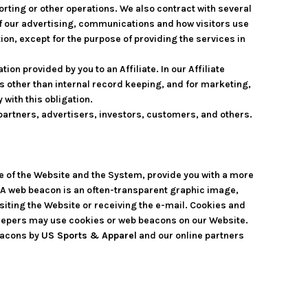
rting or other operations. We also contract with several
f our advertising, communications and how visitors use
on, except for the purpose of providing the services in
on provided by you to an Affiliate. In our Affiliate
es other than internal record keeping, and for marketing,
 with this obligation.
partners, advertisers, investors, customers, and others.
se of the Website and the System, provide you with a more
. A web beacon is an often-transparent graphic image,
visiting the Website or receiving the e-mail. Cookies and
keepers may use cookies or web beacons on our Website.
eacons by
US Sports & Apparel
and our online partners