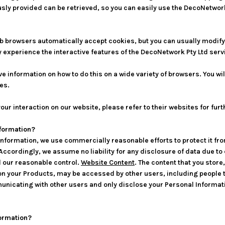
sly provided can be retrieved, so you can easily use the DecoNetwor
b browsers automatically accept cookies, but you can usually modify y
y experience the interactive features of the DecoNetwork Pty Ltd servi
information on how to do this on a wide variety of browsers. You will
es.
our interaction on our website, please refer to their websites for fur
nformation?
nformation, we use commercially reasonable efforts to protect it fr
 Accordingly, we assume no liability for any disclosure of data due t
d our reasonable control.
Website Content
. The content that you store
 your Products, may be accessed by other users, including people th
unicating with other users and only disclose your Personal Informati
ormation?