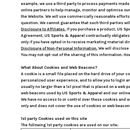
example, we use a third party to process payments made to
online partners to help manage, monitor and optimise ou
the Website. We will use commercially reasonable efforts 
question. We cannot guarantee that such third parties wil
Disclosure to Affiliates.
If you purchase a product,
US Spo
Agreement,
US Sports & Apparel
contractually obligates 
only if you have opted in to receive marketing material dir
Disclosure of Non-Personal Information.
We will disclose 
You may not opt-out of the sharing of this information. How
What About Cookies and Web Beacons?
A cookie is a small file placed on the hard drive of your
personalized user experience, and to allow you to login a
usually no larger than a 1x1 pixel that is placed on a web 
web beacons used by
US Sports & Apparel
and our online
We have no access to or control over these cookies and w
only and does not cover the use of cookies or web beacons
1st party Cookies used on this site
The following 1st party cookies are used on our site: