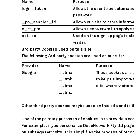
Name
Purpose
login_token
Allows the user to be automatic
password.
_pc_session_id
Allows our site to store informa
c_rt_ppr
Allows DecoNetwork to apply se
set_sa
Used on the sign-up page to st
visited.
3rd party Cookies used on this site
The following 3rd party cookies are used on our site:
Provider
Name
Purpose
Google
_utma
These cookies are u
_utmb
to help us improve 
_utmc
site, where visitor
_utmz
Other third party cookies maybe used on this site and is t
One of the primary purposes of cookies is to provide a con
For example, if you personalize DecoNetwork Pty Ltd pages
on subsequent visits. This simplifies the process of rec