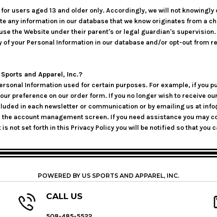
or users aged 13 and older only. Accordingly, we will not knowingly 
lete any information in our database that we know originates from a ch
se the Website under their parent's or legal guardian's supervision. I
y of your Personal Information in our database and/or opt-out from r
ports and Apparel, Inc.?
Personal Information used for certain purposes. For example, if you p
your preference on our order form. If you no longer wish to receive
included in each newsletter or communication or by emailing us at i
h the account management screen. If you need assistance you may co
 is not set forth in this Privacy Policy you will be notified so that 
POWERED BY US SPORTS AND APPAREL, INC.
CALL US
508-485-5522