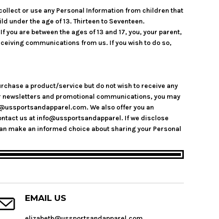
collect or use any Personal Information from children that
ild under the age of 13. Thirteen to Seventeen.
f you are between the ages of 13 and 17, you, your parent,
eceiving communications from us. If you wish to do so,
urchase a product/service but do not wish to receive any
 our newsletters and promotional communications, you may
nfo@ussportsandapparel.com. We also offer you an
ntact us at info@ussportsandapparel. If we disclose
you can make an informed choice about sharing your Personal
EMAIL US
elizabeth@ussportsandapparel.com