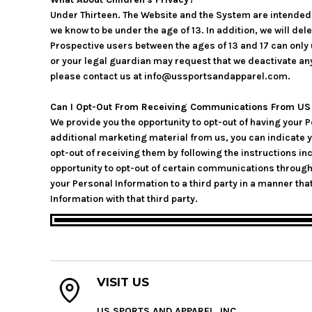
Under Thirteen. The Website and the System are intended f
we know to be under the age of 13. In addition, we will de
Prospective users between the ages of 13 and 17 can only u
or your legal guardian may request that we deactivate an
please contact us at info@ussportsandapparel.com.
Can I Opt-Out From Receiving Communications From US S
We provide you the opportunity to opt-out of having your 
additional marketing material from us, you can indicate 
opt-out of receiving them by following the instructions 
opportunity to opt-out of certain communications throug
your Personal Information to a third party in a manner that
Information with that third party.
VISIT US
US SPORTS AND APPAREL, INC.