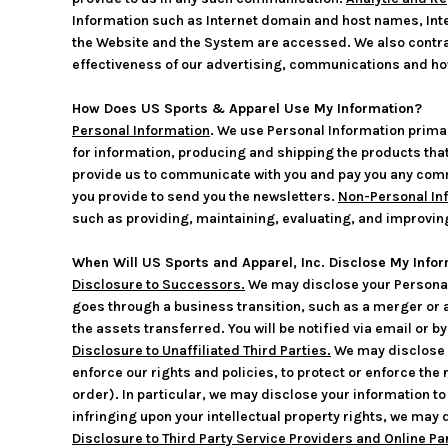
Information such as Internet domain and host names, Inte
the Website and the System are accessed. We also contra
effectiveness of our advertising, communications and how
How Does US Sports & Apparel Use My Information?
Personal Information
. We use Personal Information primar
for information, producing and shipping the products that
provide us to communicate with you and pay you any commis
you provide to send you the newsletters.
Non-Personal In
such as providing, maintaining, evaluating, and improvin
When Will US Sports and Apparel, Inc. Disclose My Infor
Disclosure to Successors.
We may disclose your Personal 
goes through a business transition, such as a merger or ac
the assets transferred. You will be notified via email or 
Disclosure to Unaffiliated Third Parties.
We may disclose y
enforce our rights and policies, to protect or enforce the 
order). In particular, we may disclose your information to a
infringing upon your intellectual property rights, we may 
Disclosure to Third Party Service Providers and Online Pa