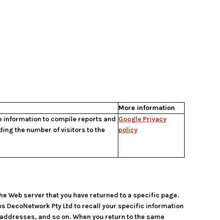
More information
he information to compile reports and
Google Privacy
ding the number of visitors to the
policy
the Web server that you have returned to a specific page.
ps DecoNetwork Pty Ltd to recall your specific information
g addresses, and so on. When you return to the same