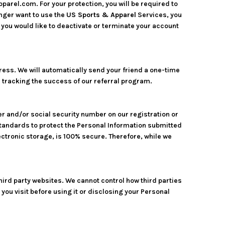
parel.com. For your protection, you will be required to
onger want to use the
US Sports & Apparel
Services, you
you would like to deactivate or terminate your account
ddress. We will automatically send your friend a one-time
nd tracking the success of our referral program.
er and/or social security number on our registration or
standards to protect the Personal Information submitted
ectronic storage, is 100% secure. Therefore, while we
hird party websites. We cannot control how third parties
you visit before using it or disclosing your Personal