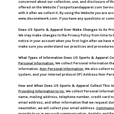
concerned about our collection, use, and disclosure of th
offered on the Website ("ussportsandapparel.com Services"
with it after we collect it. By using the Website you are 
www.deconetwork.com. If you have any questions or comm
Does US Sports & Apparel Ever Make Changes to its Pri
We may make changes to the Privacy Policy from time to ti
notice in your account when you first login after we have 
make sure you understand our practices and procedures. Y
What Types of Information Does US Sports & Apparel Co
Personal Information.
We collect Personal Information th
information.
Non-Personal Information.
We also collect no
system, and your Internet protocol (IP) Address Non-Perso
How and When Does US Sports & Apparel Collect This I
Providing Information to Us.
We collect Personal Informati
name, mailing address, telephone number, credit card nu
email address, and other information that we request dur
newsletter, we will collect your email address.
Communica
provide to us in any such communication.
Analytic and Re