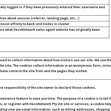
ally logged in if they have previously entered their username and
tion about session (referrer, landing page, etc...)
ssion affinity to back-end nodes in cluster.
ore what DecoNetwork sales agent website has originally been
sed to collect information about how visitors use our site. We use t
the site. The cookies collect information in an anonymous form, inclu
s have come to the site from and the pages they visited.
he responcibility of the site owner to declard those cookies.
venience feature to save you time. The purpose of a cookie is to tell 
, or register with DecoNetwork Pty Ltd site or services, a cookie hel
ording your personal information, such as billing addresses, shippin