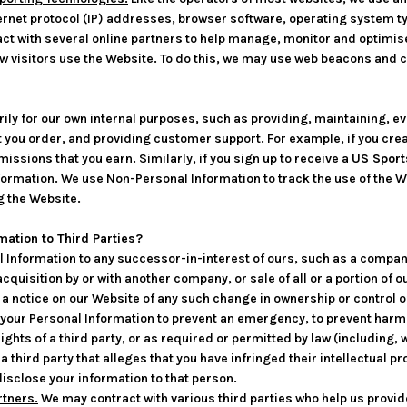
rnet protocol (IP) addresses, browser software, operating system ty
ct with several online partners to help manage, monitor and optimis
 visitors use the Website. To do this, we may use web beacons and 
ily for our own internal purposes, such as providing, maintaining, ev
 you order, and providing customer support. For example, if you crea
sions that you earn. Similarly, if you sign up to receive a
US Sport
formation.
We use Non-Personal Information to track the use of the W
g the Website.
mation to Third Parties?
Information to any successor-in-interest of ours, such as a company
quisition by or with another company, or sale of all or a portion of o
by a notice on our Website of any such change in ownership or control 
our Personal Information to prevent an emergency, to prevent harm t
rights of a third party, or as required or permitted by law (including,
 third party that alleges that you have infringed their intellectual pr
disclose your information to that person.
rtners.
We may contract with various third parties who help us provi