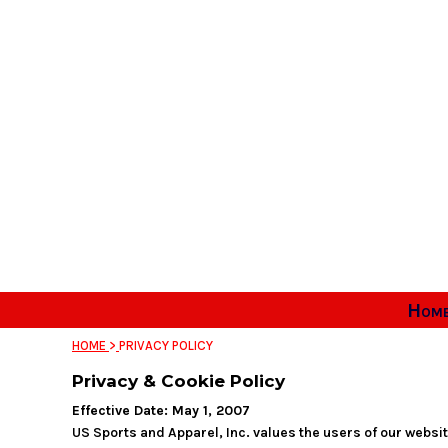
Home
Apparel & Gear
Ordering Info
Sizing Guide
Contact
Login
Register
Cart: 0 item
Hom
HOME
>
PRIVACY POLICY
Privacy & Cookie Policy
Effective Date: May 1, 2007
US Sports and Apparel, Inc. values the users of our websi