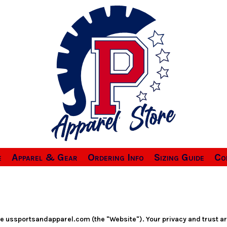
e
Apparel & Gear
Ordering Info
Sizing Guide
Co
te ussportsandapparel.com (the "Website"). Your privacy and trust a