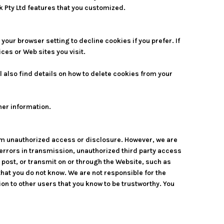
k Pty Ltd features that you customized.
our browser setting to decline cookies if you prefer. If
ces or Web sites you visit.
 also find details on how to delete cookies from your
ther information.
om unauthorized access or disclosure. However, we are
o errors in transmission, unauthorized third party access
, post, or transmit on or through the Website, such as
at you do not know. We are not responsible for the
on to other users that you know to be trustworthy. You