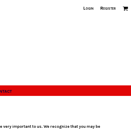
Login
Register
ntact
re very important to us. We recognize that you may be