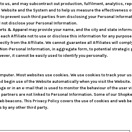
 us, and may subcontract out production, fulfilment, analytics, repo
r Website and the System and to help us measure the effectiveness o
to prevent such third parties from disclosing your Personal Informati
l not disclose your Personal Information.
rts & Apparel
may provide your name, and the city and state informati
each Affiliate not to use or disclose this information for any purpos
ectly from the Affiliate. We cannot guarantee all Affiliates will comply
Non-Personal Information, in aggregate form, to potential strategic 
ever, it cannot be easily used to identify you personally.
 computer. Most websites use cookies. We use cookies to track your u
nd begin use of the Website automatically when you visit the Website
page or in an e-mail that is used to monitor the behaviour of the user 
 partners are not linked to Personal Information. Some of our Shop
eb beacons. This Privacy Policy covers the use of cookies and web b
 by any other third party.