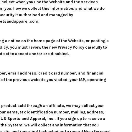
e collect when you use the Website and the services
m you, how we collect this information, and what we do
d security it authorised and managed by
portsandapparel.com.
ng a notice on the home page of the Website, or posting a
licy, you must review the new Privacy Policy carefully to
t set to accept and/or are disabled.
ber, email address, credit card number, and financial
of the previous website you visited, your ISP, operating
 product sold through an affiliate, we may collect your
our name, tax identification number, mailing address,
o
US Sports and Apparel, Inc.
. If you sign up to receive a
he System, we will collect any information that you
nalytic and reporting technologies to record Non-Personal