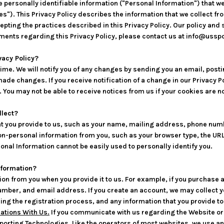
e personally identifiable information ("Personal Information") that w
). This Privacy Policy describes the information that we collect fro
accepting the practices described in this Privacy Policy. Our policy an
ents regarding this Privacy Policy, please contact us at info@uss
vacy Policy?
me. We will notify you of any changes by sending you an email, posti
made changes. If you receive notification of a change in our Privacy Po
ou may not be able to receive notices from us if your cookies are no
llect?
at you provide to us, such as your name, mailing address, phone num
n-personal information from you, such as your browser type, the URL 
nal Information cannot be easily used to personally identify you.
nformation?
on from you when you provide it to us. For example, if you purchase a
mber, and email address. If you create an account, we may collect y
ing the registration process, and any information that you provide t
tions With Us.
If you communicate with us regarding the Website or t
porting Technologies.
Like the operators of most websites, we use a